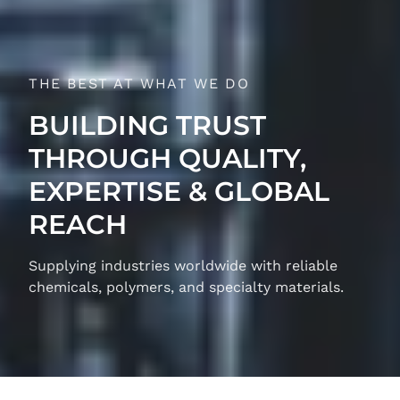
THE BEST AT WHAT WE DO
BUILDING TRUST
THROUGH QUALITY,
EXPERTISE & GLOBAL
REACH
Supplying industries worldwide with reliable
chemicals, polymers, and specialty materials.