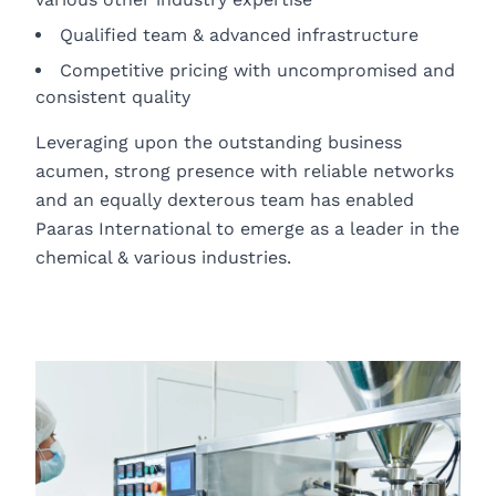
Qualified team & advanced infrastructure
Competitive pricing with uncompromised and
consistent quality
Leveraging upon the outstanding business
acumen, strong presence with reliable networks
and an equally dexterous team has enabled
Paaras International to emerge as a leader in the
chemical & various industries.