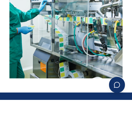
LEADERSHIP & VISION
DECADES OF EXPERTISE