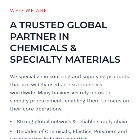
WHO WE ARE
A TRUSTED GLOBAL
PARTNER IN
CHEMICALS &
SPECIALTY MATERIALS
We specialize in sourcing and supplying products
that are widely used across industries
worldwide. Many businesses rely on us to
simplify procurement, enabling them to focus on
their core operations
Strong global network & reliable supply chain
Decades of Chemicals, Plastics, Polymers and
various other industry expertise